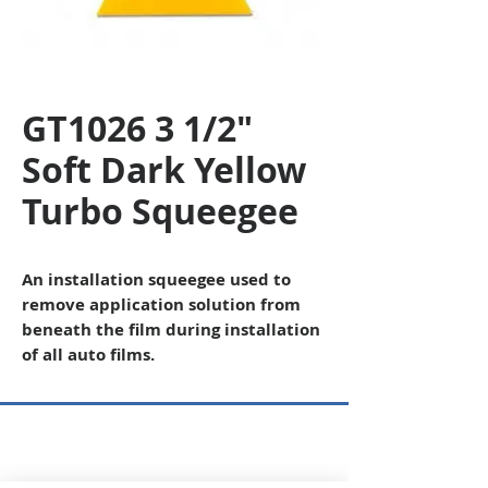
GT1026 3 1/2"
Soft Dark Yellow
Turbo Squeegee
An installation squeegee used to
remove application solution from
beneath the film during installation
of all auto films.
Copyright © 2026 SAGR Products Int'l
SAGR Products Int'l