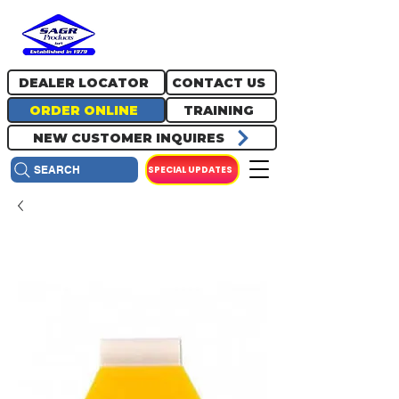
717.334.0048
info@sagrproducts.com
DEALER LOCATOR
CONTACT US
ORDER ONLINE
TRAINING
NEW CUSTOMER INQUIRES
SPECIAL UPDATES
SEARCH