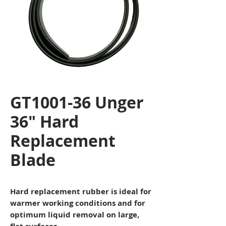
GT1001-36 Unger
36" Hard
Replacement
Blade
Hard replacement rubber is ideal for
warmer working conditions and for
optimum liquid removal on large,