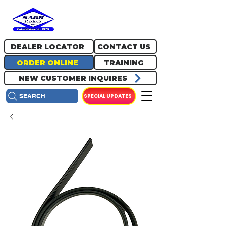
717.334.0048
info@sagrproducts.com
DEALER LOCATOR
CONTACT US
ORDER ONLINE
TRAINING
NEW CUSTOMER INQUIRES
SPECIAL UPDATES
SEARCH