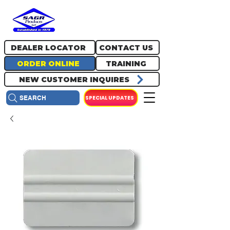
717.334.0048
info@sagrproducts.com
DEALER LOCATOR
CONTACT US
ORDER ONLINE
TRAINING
NEW CUSTOMER INQUIRES
SPECIAL UPDATES
SEARCH