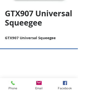
GTX907 Universal
Squeegee
GTX907 Universal Squeegee
Copyright © 2026 SAGR Products Int'l
SAGR Products Int'l
1785 Biglerville Road
Gettysburg, PA 17325
800-223-4385
(TEXT ONLY)
Phone
Email
Facebook
717-334-0048
(CALL ONLY)
SAGR PRIVACY POLICY
Open Mon - Fri | 8:30 am to 5