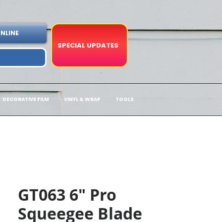
NLINE
SPECIAL UPDATES
DECORATIVE FILM
VINYL & WRAP
TOOLS
GT063 6" Pro
Squeegee Blade