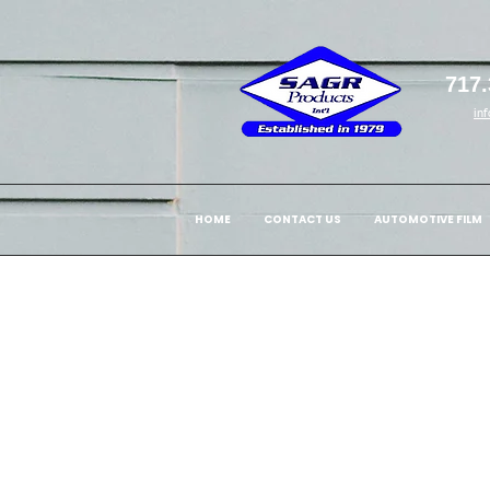
717.
in
HOME
CONTACT US
AUTOMOTIVE FILM