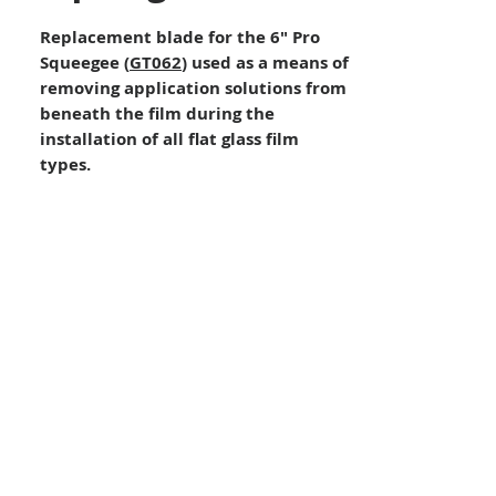
Replacement blade for the 6″ Pro
Squeegee (
GT062
) used as a means of
removing application solutions from
beneath the film during the
installation of all flat glass film
types.