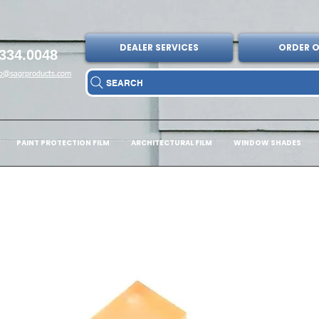
DEALER SERVICES
ORDER O
334.0048
fo@sagrproducts.com
SEARCH
PAINT PROTECTION FILM
ARCHITECTURAL FILM
WINDOW SHADES