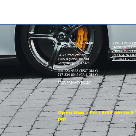
Copyright © 2026 SAGR
SUNTEK WINDO
Products Int'l
RAYNO WINDOW
V-KOOL WINDO
SAGR Products Int'l
3M FASARA FIL
1785 Biglerville Road
DECORATIVE FI
Gettysburg, PA 17325
800-223-4385 (TEXT ONLY)
717-334-0048 (CALL ONLY)
SAGR PRIVACY POLICY
Open Mon - Fri | 8:30 am to 5
pm