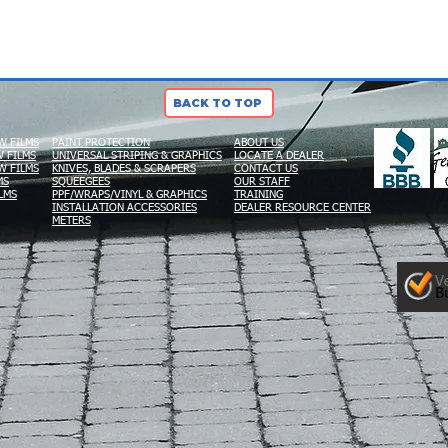
BACK TO TOP
W FILMS
PAINT PROTECTION
ABOUT US
 FILMS
UNIVERSAL STRIPING & GRAPHICS
LOCATE A DEALER
W FILMS
KNIVES, BLADES & SCRAPERS
CONTACT US
MS
SQUEEGEES
OUR STAFF
LMS
PPF/WRAPS/VINYL & GRAPHICS
TRAINING
INSTALLATION ACCESSORIES
DEALER RESOURCE CENTER
METERS