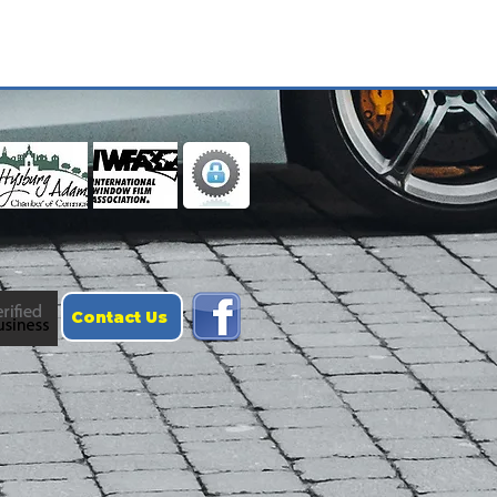
Contact Us