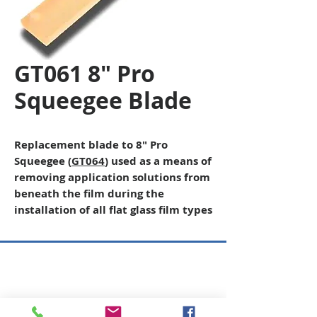
GT061 8" Pro
Squeegee Blade
Replacement blade to 8″ Pro
Squeegee (
GT064
) used as a means of
removing application solutions from
beneath the film during the
installation of all flat glass film types
Copyright © 2026 SAGR Products Int'l
SAGR Products Int'l
1785 Biglerville Road