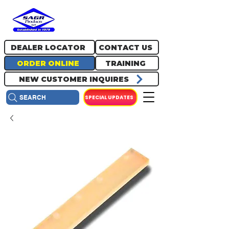
717.334.0048
info@sagrproducts.com
DEALER LOCATOR
CONTACT US
ORDER ONLINE
TRAINING
NEW CUSTOMER INQUIRES
SPECIAL UPDATES
SEARCH