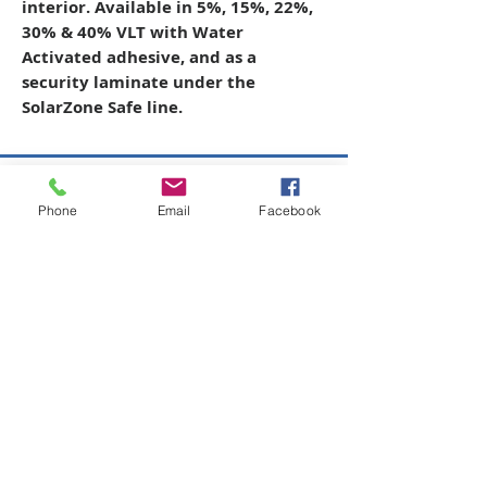
interior. Available in 5%, 15%, 22%,
30% & 40% VLT with Water
Activated adhesive, and as a
security laminate under the
SolarZone Safe line.
Copyright © 2026 SAGR Products Int'l
Phone
Email
Facebook
SAGR Products Int'l
1785 Biglerville Road
Gettysburg, PA 17325
800-223-4385
(TEXT ONLY)
717-334-0048
(CALL ONLY)
SAGR PRIVACY POLICY
Open Mon - Fri | 8:30 am to 5
pm