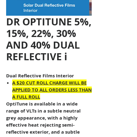
DR OPTITUNE 5%,
15%, 22%, 30%
AND 40% DUAL
REFLECTIVE i
Dual Reflective Films Interior
A $20 CUT ROLL CHARGE WILL BE
APPLIED TO ALL ORDERS LESS THAN
A FULL ROLL
OptiTune
is available in a wide
range of VLTs in a subtle neutral
grey appearance, with a highly
effective heat rejecting semi-
reflective exterior, and a subtle