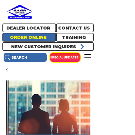
717.334.0048
info@sagrproducts.com
DEALER LOCATOR
CONTACT US
ORDER ONLINE
TRAINING
NEW CUSTOMER INQUIRES
SPECIAL UPDATES
SEARCH