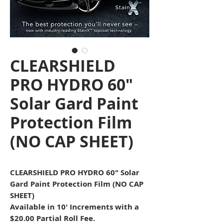
CLEARSHIELD
PRO HYDRO 60"
Solar Gard Paint
Protection Film
(NO CAP SHEET)
CLEARSHIELD PRO HYDRO 60" Solar
Gard Paint Protection Film (NO CAP
SHEET)
Available in 10
' Increments with a
$20.00 Partial Roll Fee.