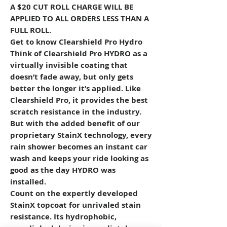
A $20 CUT ROLL CHARGE WILL BE
APPLIED TO ALL ORDERS LESS THAN A
FULL ROLL.
Get to know Clearshield Pro Hydro
Think of Clearshield Pro HYDRO as a
virtually invisible coating that
doesn’t fade away, but only gets
better the longer it’s applied. Like
Clearshield Pro, it provides the best
scratch resistance in the industry.
But with the added benefit of our
proprietary StainX technology, every
rain shower becomes an instant car
wash and keeps your ride looking as
good as the day HYDRO was
installed.
Count on the expertly developed
StainX topcoat for unrivaled stain
resistance. Its hydrophobic,