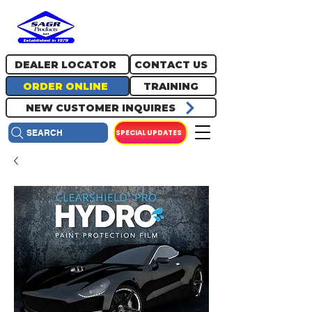
717.334.0048
info@sagrproducts.com
DEALER LOCATOR
CONTACT US
ORDER ONLINE
TRAINING
NEW CUSTOMER INQUIRES
SPECIAL UPDATES
SEARCH