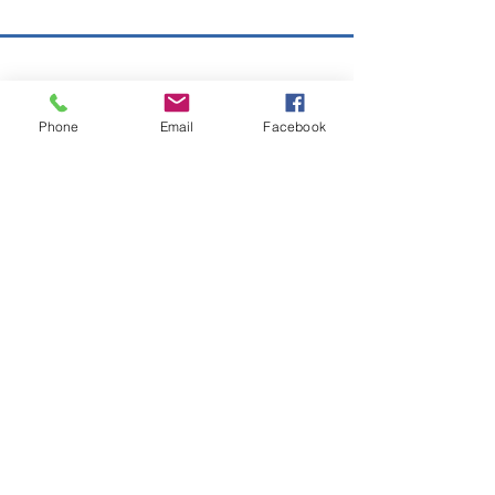
Copyright © 2026 SAGR Products Int'l
SAGR Products Int'l
Phone
Email
Facebook
1785 Biglerville Road
Gettysburg, PA 17325
800-223-4385
(TEXT ONLY)
717-334-0048
(CALL ONLY)
SAGR PRIVACY POLICY
Open Mon - Fri | 8:30 am to 5
pm