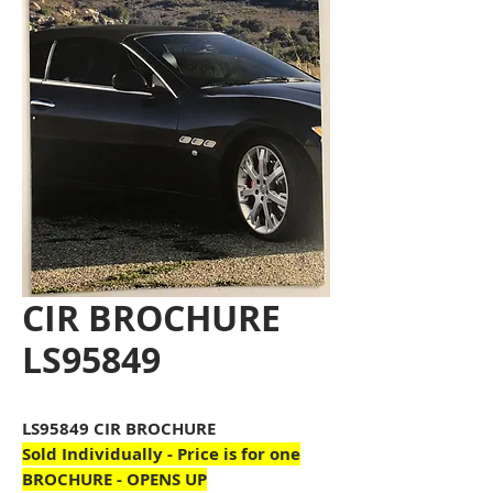
CIR BROCHURE
LS95849
LS95849 CIR BROCHURE
Sold Individually - Price is for one
BROCHURE - OPENS UP