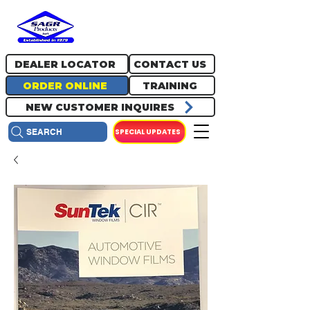
717.334.0048
info@sagrproducts.com
DEALER LOCATOR
CONTACT US
ORDER ONLINE
TRAINING
NEW CUSTOMER INQUIRES
SPECIAL UPDATES
SEARCH