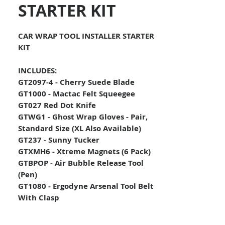
STARTER KIT
CAR WRAP TOOL INSTALLER STARTER
KIT
INCLUDES:
GT2097-4 - Cherry Suede Blade
GT1000 - Mactac Felt Squeegee
GT027 Red Dot Knife
GTWG1 - Ghost Wrap Gloves - Pair,
Standard Size (XL Also Available)
GT237 - Sunny Tucker
GTXMH6 - Xtreme Magnets (6 Pack)
GTBPOP - Air Bubble Release Tool
(Pen)
GT1080 - Ergodyne Arsenal Tool Belt
With Clasp