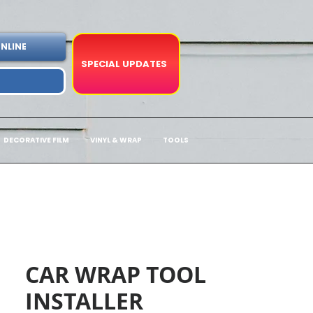
NLINE
SPECIAL UPDATES
DECORATIVE FILM
VINYL & WRAP
TOOLS
CAR WRAP TOOL
INSTALLER