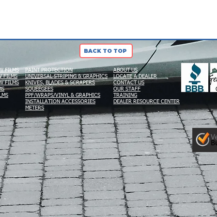
BACK TO TOP
W FILMS
PAINT PROTECTION
ABOUT US
 FILMS
UNIVERSAL STRIPING & GRAPHICS
LOCATE A DEALER
W FILMS
KNIVES, BLADES & SCRAPERS
CONTACT US
MS
SQUEEGEES
OUR STAFF
LMS
PPF/WRAPS/VINYL & GRAPHICS
TRAINING
INSTALLATION ACCESSORIES
DEALER RESOURCE CENTER
METERS