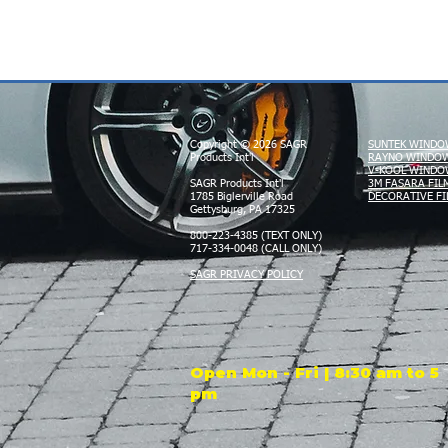
Copyright © 2026 SAGR
SUNTEK WINDO
Products Int'l
RAYNO WINDOW
V-KOOL WINDO
SAGR Products Int'l
3M FASARA FIL
1785 Biglerville Road
DECORATIVE FI
Gettysburg, PA 17325
800-223-4385 (TEXT ONLY)
717-334-0048 (CALL ONLY)
SAGR PRIVACY POLICY
Open Mon - Fri | 8:30 am to 5
pm