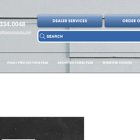
DEALER SERVICES
ORDER O
334.0048
fo@sagrproducts.com
SEARCH
PAINT PROTECTION FILM
ARCHITECTURAL FILM
WINDOW SHADES