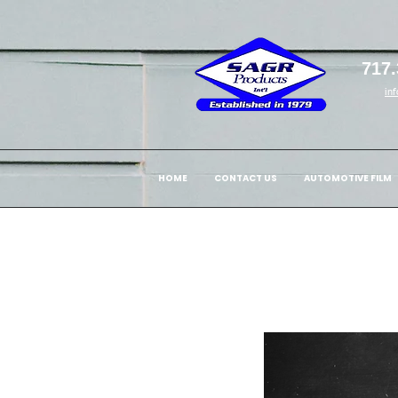
717.
in
HOME
CONTACT US
AUTOMOTIVE FILM