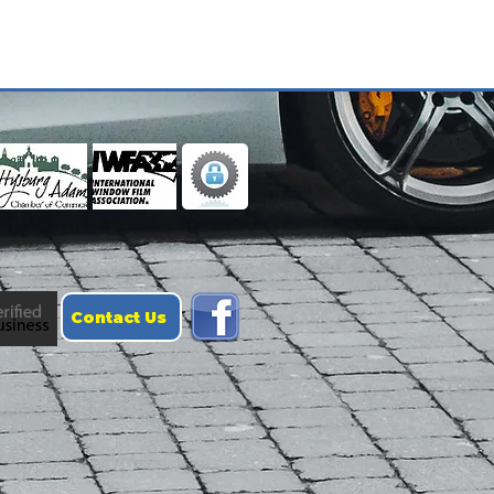
Contact Us