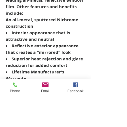
leading all-metal, reflective window
film. Other features and benefits
include:
An all-metal, sputtered Nichrome
construction
Interior appearance that is
attractive and neutral
Reflective exterior appearance
that creates a “mirrored” look
Superior heat rejection and glare
reduction for added comfort
Lifetime Manufacturer’s
Warranty
Phone
Email
Facebook
Copyright © 2026 SAGR Products Int'l
SAGR Products Int'l
1785 Biglerville Road
Gettysburg, PA 17325