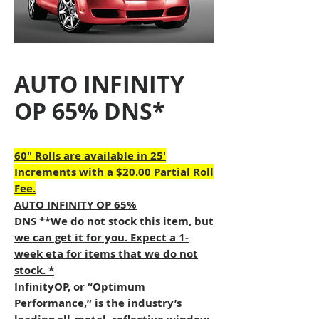
AUTO INFINITY
OP 65% DNS*
60" Rolls are available in 25'
Increments with a $20.00 Partial Roll
Fee.
AUTO INFINITY OP 65%
DNS **We do not stock this item, but
we can get it for you. Expect a 1-
week eta for items that we do not
stock. *
InfinityOP, or “Optimum
Performance,” is the industry’s