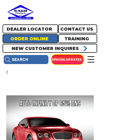
717.334.0048
info@sagrproducts.com
DEALER LOCATOR
CONTACT US
ORDER ONLINE
TRAINING
NEW CUSTOMER INQUIRES
SPECIAL UPDATES
SEARCH