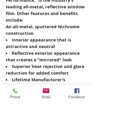
Performance,” is the industry’s
leading all-metal, reflective window
film. Other features and benefits
include:
An all-metal, sputtered Nichrome
construction
Interior appearance that is
attractive and neutral
Reflective exterior appearance
that creates a “mirrored” look
Superior heat rejection and glare
reduction for added comfort
Lifetime Manufacturer’s
Warranty
Phone
Email
Facebook
Copyright © 2026 SAGR Products Int'l
SAGR Products Int'l
1785 Biglerville Road