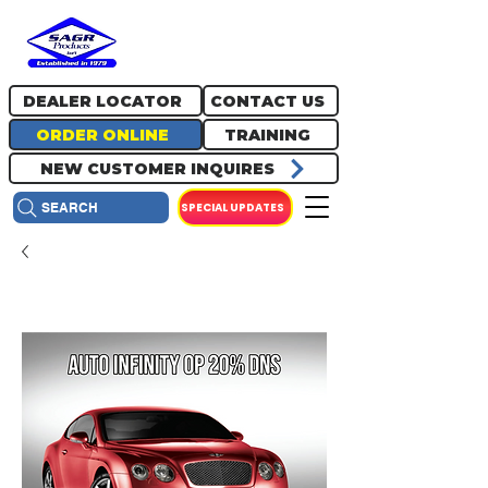
717.334.0048
info@sagrproducts.com
DEALER LOCATOR
CONTACT US
ORDER ONLINE
TRAINING
NEW CUSTOMER INQUIRES
SPECIAL UPDATES
SEARCH