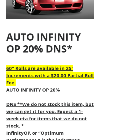
AUTO INFINITY
OP 20% DNS*
60" Rolls are available in 25'
Increments with a $20.00 Partial Roll
Fee.
AUTO INFINITY OP 20%
DNS **We do not stock this item, but
we can get it for you. Expect a 1-
week eta for items that we do not
stock. *
InfinityOP, or “Optimum