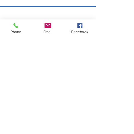
Copyright © 2026 SAGR Products Int'l
SAGR Products Int'l
Phone
Email
Facebook
1785 Biglerville Road
Gettysburg, PA 17325
800-223-4385
(TEXT ONLY)
717-334-0048
(CALL ONLY)
SAGR PRIVACY POLICY
Open Mon - Fri | 8:30 am to 5
pm