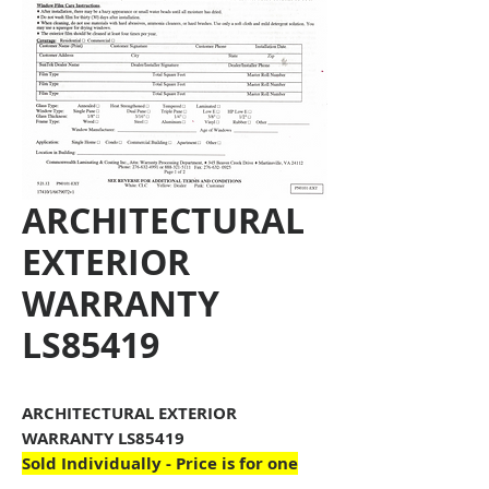
ARCHITECTURAL
EXTERIOR
WARRANTY
LS85419
ARCHITECTURAL EXTERIOR
WARRANTY LS85419
Sold Individually - Price is for one