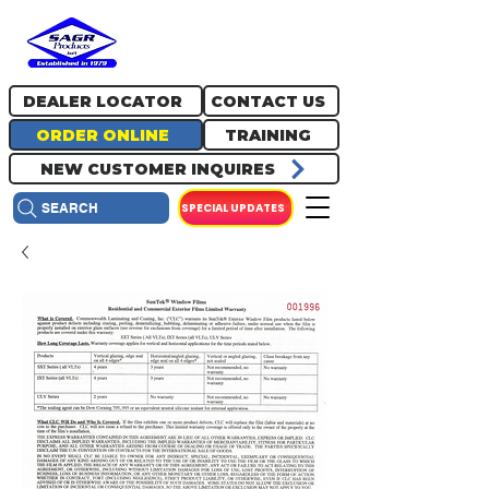
717.334.0048
info@sagrproducts.com
DEALER LOCATOR
CONTACT US
ORDER ONLINE
TRAINING
NEW CUSTOMER INQUIRES
SPECIAL UPDATES
SEARCH