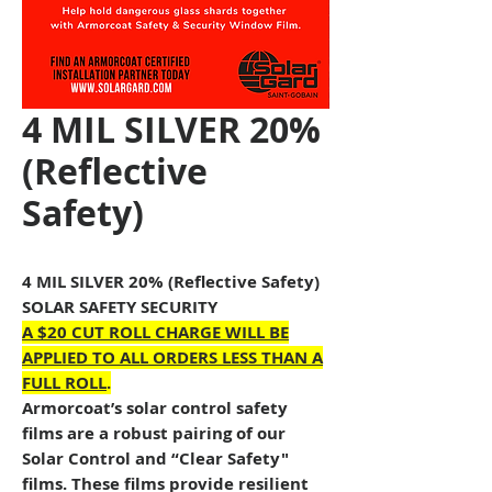
4 MIL SILVER 20%
(Reflective
Safety)
4 MIL SILVER 20% (Reflective Safety)
SOLAR SAFETY SECURITY
A $20 CUT ROLL CHARGE WILL BE
APPLIED TO ALL ORDERS LESS THAN A
FULL ROLL
.
Armorcoat’s solar control safety
films are a robust pairing of our
Solar Control and “Clear Safety"
films. These films provide resilient