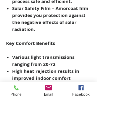
process safe and efficient.
Solar Safety Film
– Amorcoat film
provides you protection against
the negative effects of solar
radiation.
Key Comfort Benefits
Various light transmissions
ranging from 20-72
High heat rejection results
in
improved indoor comfort
UV blockers
protect people and
property
from damaging UV rays
Phone
Email
Facebook
*
Please note, ARMORCOAT
Certification is required to install
safety & security films greater than
8MIL thickness. Please call for more
details on the ARMORCOAT
CERTIFIED PARTNER Program.