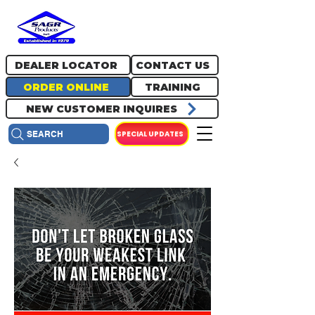
717.334.0048
info@sagrproducts.com
DEALER LOCATOR
CONTACT US
ORDER ONLINE
TRAINING
NEW CUSTOMER INQUIRES
SPECIAL UPDATES
SEARCH