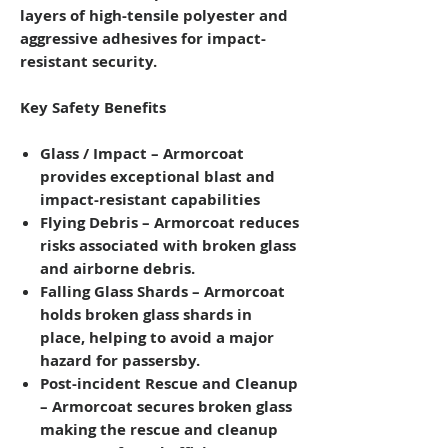
layers of high-tensile polyester and
aggressive adhesives for impact-
resistant security.
Key Safety Benefits
Glass / Impact
– Armorcoat
provides exceptional blast and
impact-resistant capabilities
Flying Debris
– Armorcoat reduces
risks associated with broken glass
and airborne debris.
Falling Glass Shards
– Armorcoat
holds broken glass shards in
place, helping to avoid a major
hazard for passersby.
Post-incident Rescue and Cleanup
– Armorcoat secures broken glass
making the rescue and cleanup