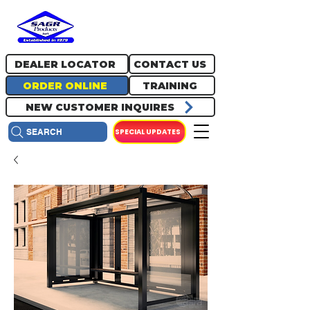
717.334.0048
info@sagrproducts.com
DEALER LOCATOR
CONTACT US
ORDER ONLINE
TRAINING
NEW CUSTOMER INQUIRES
SPECIAL UPDATES
SEARCH