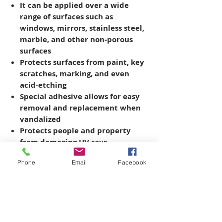
It can be applied over a wide
range of surfaces such as
windows, mirrors, stainless steel,
marble, and other non-porous
surfaces
Protects surfaces from paint, key
scratches, marking, and even
acid-etching
Special adhesive allows for easy
removal and replacement when
vandalized
Protects people and property
from damaging UV rays
Phone
Email
Facebook
Copyright © 2026 SAGR Products Int'l
SAGR Products Int'l
1785 Biglerville Road
Gettysburg, PA 17325