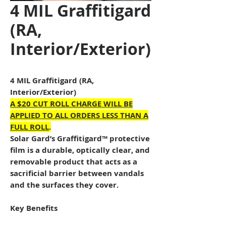
4 MIL Graffitigard
(RA,
Interior/Exterior)
4 MIL Graffitigard (RA,
Interior/Exterior)
A $20 CUT ROLL CHARGE WILL BE
APPLIED TO ALL ORDERS LESS THAN A
FULL ROLL
.
Solar Gard’s Graffitigard™ protective
film is a durable, optically clear, and
removable product that acts as a
sacrificial barrier between vandals
and the surfaces they cover.
Key Benefits