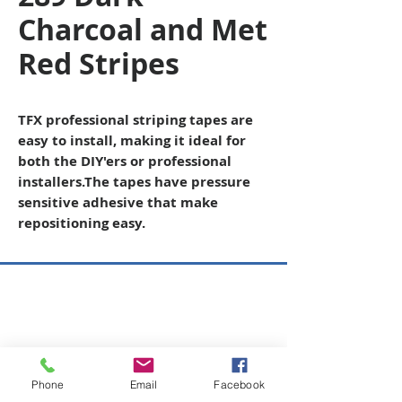
Charcoal and Met
Red Stripes
TFX professional striping tapes are
easy to install, making it ideal for
both the DIY'ers or professional
installers
.The tapes have pressure
sensitive adhesive that make
repositioning easy.
Copyright © 2026 SAGR Products Int'l
SAGR Products Int'l
1785 Biglerville Road
Gettysburg, PA 17325
Phone
Email
Facebook
800-223-4385
(TEXT ONLY)