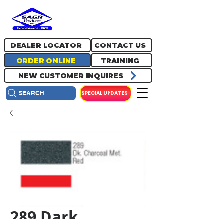
717.334.0048
info@sagrproducts.com
DEALER LOCATOR
CONTACT US
ORDER ONLINE
TRAINING
NEW CUSTOMER INQUIRES
SPECIAL UPDATES
SEARCH
289 Dark