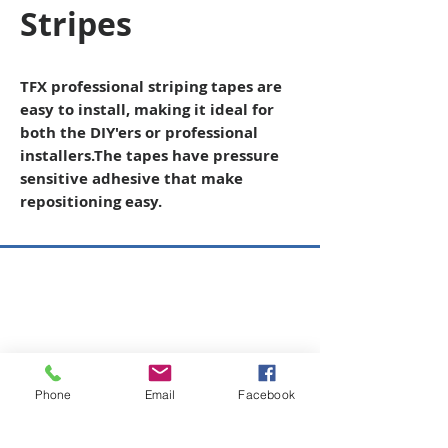
Stripes
TFX professional striping tapes are
easy to install, making it ideal for
both the DIY'ers or professional
installers
.The tapes have pressure
sensitive adhesive that make
repositioning easy.
Copyright © 2026 SAGR Products Int'l
SAGR Products Int'l
1785 Biglerville Road
Gettysburg, PA 17325
Phone
Email
Facebook
800-223-4385
(TEXT ONLY)
717-334-0048
(CALL ONLY)