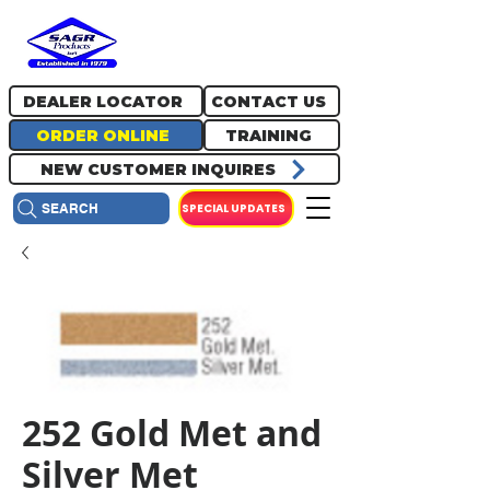
717.334.0048
info@sagrproducts.com
DEALER LOCATOR
CONTACT US
ORDER ONLINE
TRAINING
NEW CUSTOMER INQUIRES
SPECIAL UPDATES
SEARCH
252 Gold Met and
Silver Met