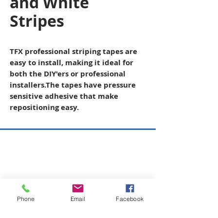
and White
Stripes
TFX professional striping tapes are
easy to install, making it ideal for
both the DIY'ers or professional
installers
.The tapes have pressure
sensitive adhesive that make
repositioning easy.
Copyright © 2026 SAGR Products Int'l
SAGR Products Int'l
1785 Biglerville Road
Gettysburg, PA 17325
Phone
Email
Facebook
800-223-4385
(TEXT ONLY)
717-334-0048
(CALL ONLY)