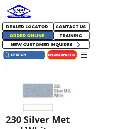
717.334.0048
info@sagrproducts.com
DEALER LOCATOR
CONTACT US
ORDER ONLINE
TRAINING
NEW CUSTOMER INQUIRES
SPECIAL UPDATES
SEARCH
230 Silver Met