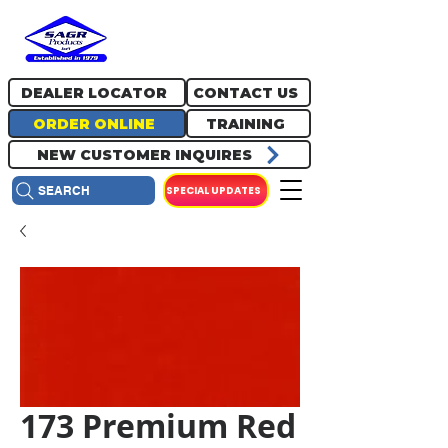
717.334.0048
info@sagrproducts.com
DEALER LOCATOR
CONTACT US
ORDER ONLINE
TRAINING
NEW CUSTOMER INQUIRES
SPECIAL UPDATES
SEARCH
173 Premium Red