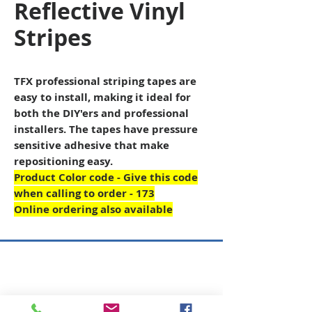
Reflective Vinyl
Stripes
TFX professional striping tapes are
easy to install, making it ideal for
both the DIY'ers and professional
installers. The tapes have pressure
sensitive adhesive that make
repositioning easy.
Product Color code - Give this code
when calling to order - 173
Online ordering also available
Copyright © 2026 SAGR Products Int'l
SAGR Products Int'l
1785 Biglerville Road