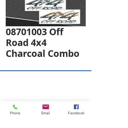
08701003 Off
Road 4x4
Charcoal Combo
Copyright © 2026 SAGR Products Int'l
SAGR Products Int'l
1785 Biglerville Road
Gettysburg, PA 17325
Phone
Email
Facebook
800-223-4385
(TEXT ONLY)
717-334-0048
(CALL ONLY)