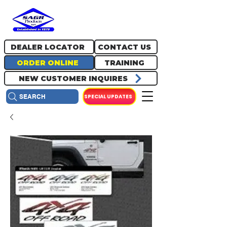
717.334.0048
info@sagrproducts.com
DEALER LOCATOR
CONTACT US
ORDER ONLINE
TRAINING
NEW CUSTOMER INQUIRES
SPECIAL UPDATES
SEARCH