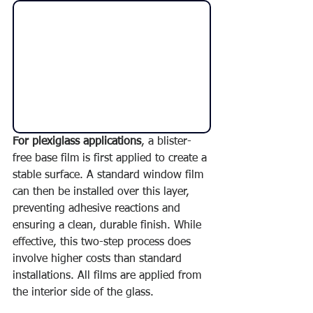
For plexiglass applications
, a blister-
free base film is first applied to create a 
stable surface. A standard window film 
can then be installed over this layer, 
preventing adhesive reactions and 
ensuring a clean, durable finish. While 
effective, this two-step process does 
involve higher costs than standard 
installations. All films are applied from 
the interior side of the glass.