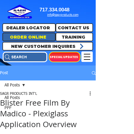
717.334.0048
info@sagrproducts.com
DEALER LOCATOR
CONTACT US
ORDER ONLINE
TRAINING
NEW CUSTOMER INQUIRES
SPECIAL UPDATES
SEARCH
Post
All Posts
SAGR PRODUCTS INT'L
All Posts
Blister Free Film By
PPF
Madico - Plexiglass
Application Overview