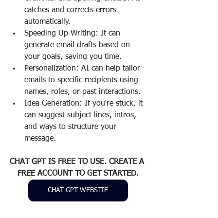
catches and corrects errors 
automatically.
Speeding Up Writing: It can 
generate email drafts based on 
your goals, saving you time.
Personalization: AI can help tailor 
emails to specific recipients using 
names, roles, or past interactions.
Idea Generation: If you're stuck, it 
can suggest subject lines, intros, 
and ways to structure your 
message.
CHAT GPT IS FREE TO USE. CREATE A 
FREE ACCOUNT TO GET STARTED.
CHAT GPT WEBSITE