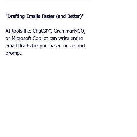
"Drafting Emails Faster (and Better)"
AI tools like ChatGPT, GrammarlyGO, 
or Microsoft Copilot can write entire 
email drafts for you based on a short 
prompt.