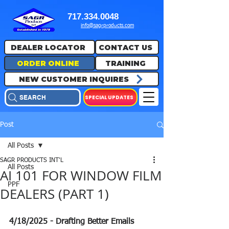
717.334.0048
info@sagrproducts.com
DEALER LOCATOR
CONTACT US
ORDER ONLINE
TRAINING
NEW CUSTOMER INQUIRES
SPECIAL UPDATES
SEARCH
Post
All Posts
SAGR PRODUCTS INT'L
All Posts
AI 101 FOR WINDOW FILM
PPF
DEALERS (PART 1)
4/18/2025 - Drafting Better Emails 