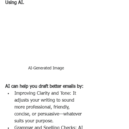
Using AI.
AI-Generated Image
AI can help you draft better emails by:
Improving Clarity and Tone: It 
adjusts your writing to sound 
more professional, friendly, 
concise, or persuasive—whatever 
suits your purpose.
Grammar and Spelling Checks: AI 