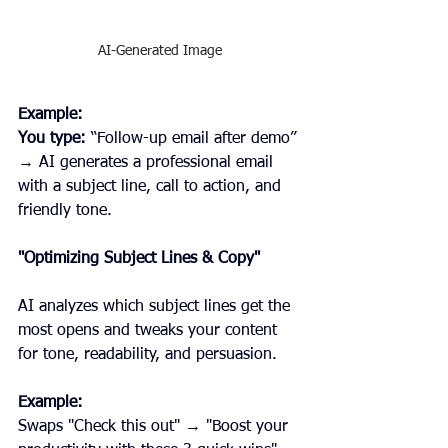
AI-Generated Image
Example:
You type: 
“Follow-up email after demo” 
→ AI generates a professional email 
with a subject line, call to action, and 
friendly tone.
"Optimizing Subject Lines & Copy"
AI analyzes which subject lines get the 
most opens and tweaks your content 
for tone, readability, and persuasion.
Example:
Swaps "Check this out" → "Boost your 