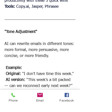
productivity with these 3 quick wins"
Tools:
Copy.ai
, Jasper, Phrasee
"Tone Adjustment"
AI can rewrite emails in different tones: 
more formal, more persuasive, more 
concise, or more friendly.
Example:
Original:
 “I don’t have time this week.”
AI version: 
“This week’s a bit packed 
— can we reconnect early next week?”
Phone
Email
Facebook