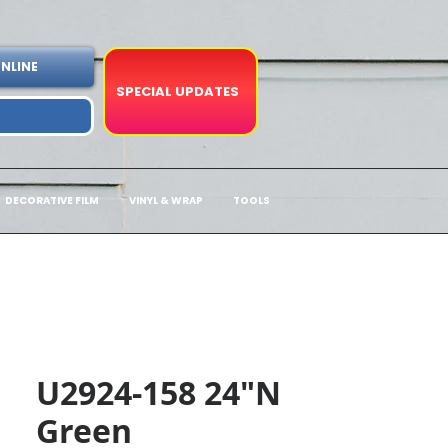
NLINE
SPECIAL UPDATES
DECORATIVE FILM
VINYL & WRAP
TOOLS
U2924-158 24"N
Green