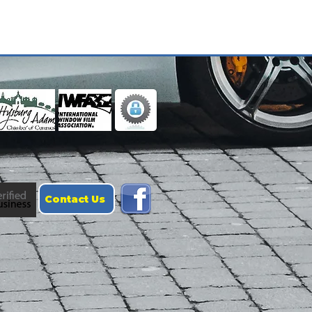
Contact Us