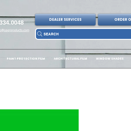
DEALER SERVICES
ORDER O
334.0048
fo@sagrproducts.com
SEARCH
PAINT PROTECTION FILM
ARCHITECTURAL FILM
WINDOW SHADES