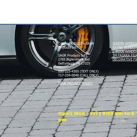
Copyright © 2026 SAGR
SUNTEK WINDO
Products Int'l
RAYNO WINDOW
V-KOOL WINDO
SAGR Products Int'l
3M FASARA FIL
1785 Biglerville Road
DECORATIVE FI
Gettysburg, PA 17325
800-223-4385 (TEXT ONLY)
717-334-0048 (CALL ONLY)
SAGR PRIVACY POLICY
Open Mon - Fri | 8:30 am to 5
pm