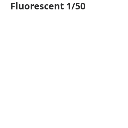
Fluorescent 1/50