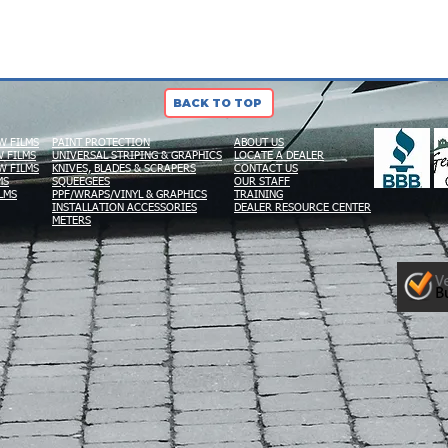
BACK TO TOP
W FILMS
PAINT PROTECTION
ABOUT US
 FILMS
UNIVERSAL STRIPING & GRAPHICS
LOCATE A DEALER
W FILMS
KNIVES, BLADES & SCRAPERS
CONTACT US
MS
SQUEEGEES
OUR STAFF
LMS
PPF/WRAPS/VINYL & GRAPHICS
TRAINING
INSTALLATION ACCESSORIES
DEALER RESOURCE CENTER
METERS