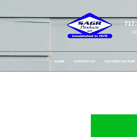
717.
in
HOME
CONTACT US
AUTOMOTIVE FILM