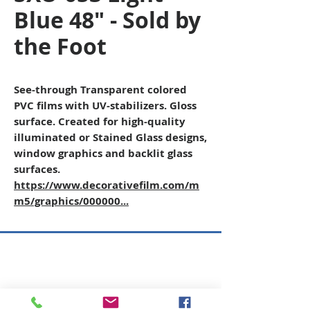
Blue 48" - Sold by
the Foot
See-through Transparent colored
PVC films with UV-stabilizers. Gloss
surface. Created for high-quality
illuminated or Stained Glass designs,
window graphics and backlit glass
surfaces.
https://www.decorativefilm.com/m
m5/graphics/000000...
Copyright © 2026 SAGR Products Int'l
SAGR Products Int'l
1785 Biglerville Road
Gettysburg, PA 17325