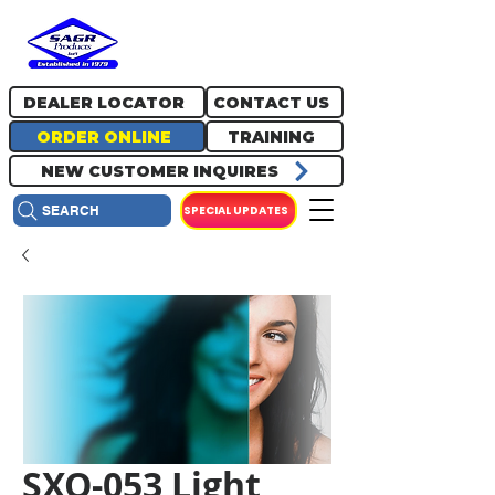
717.334.0048
info@sagrproducts.com
DEALER LOCATOR
CONTACT US
ORDER ONLINE
TRAINING
NEW CUSTOMER INQUIRES
SPECIAL UPDATES
SEARCH
SXO-053 Light