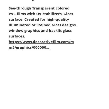
See-through Transparent colored
PVC films with UV-stabilizers. Gloss
surface. Created for high-quality
illuminated or Stained Glass designs,
window graphics and backlit glass
surfaces.
https://www.decorativefilm.com/m
m5/graphics/000000...