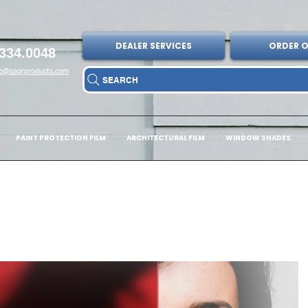
DEALER SERVICES
ORDER O
334.0048
fo@sagrproducts.com
SEARCH
PAINT PROTECTION FILM
ARCHITECTURAL FILM
WINDOW SHADES