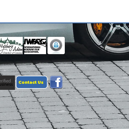
Contact Us