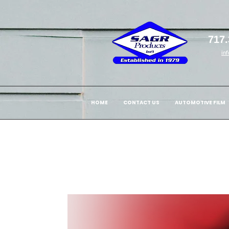
717.
in
HOME
CONTACT US
AUTOMOTIVE FILM