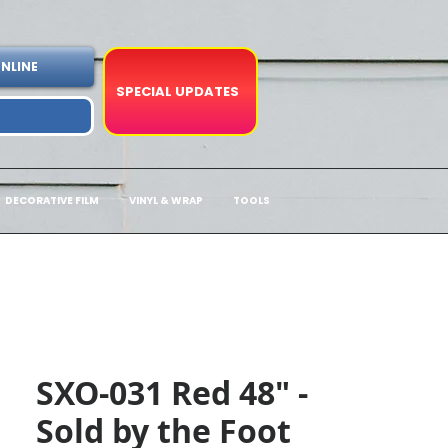
NLINE
SPECIAL UPDATES
DECORATIVE FILM
VINYL & WRAP
TOOLS
SXO-031 Red 48" -
Sold by the Foot