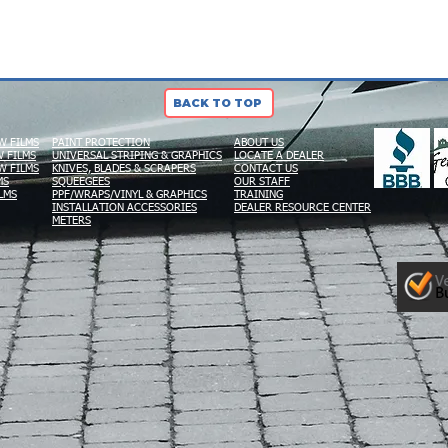
BACK TO TOP
W FILMS
PAINT PROTECTION
ABOUT US
 FILMS
UNIVERSAL STRIPING & GRAPHICS
LOCATE A DEALER
W FILMS
KNIVES, BLADES & SCRAPERS
CONTACT US
MS
SQUEEGEES
OUR STAFF
LMS
PPF/WRAPS/VINYL & GRAPHICS
TRAINING
INSTALLATION ACCESSORIES
DEALER RESOURCE CENTER
METERS