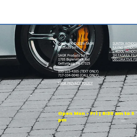
Copyright © 2026 SAGR
SUNTEK WINDO
Products Int'l
RAYNO WINDOW
V-KOOL WINDO
SAGR Products Int'l
3M FASARA FIL
1785 Biglerville Road
DECORATIVE FI
Gettysburg, PA 17325
800-223-4385 (TEXT ONLY)
717-334-0048 (CALL ONLY)
SAGR PRIVACY POLICY
Open Mon - Fri | 8:30 am to 5
pm