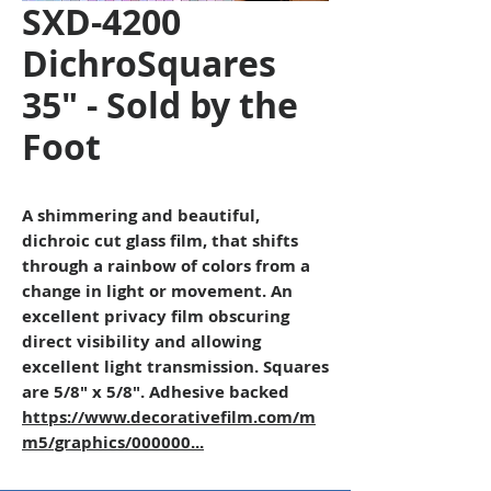
SXD-4200
DichroSquares
35" - Sold by the
Foot
A shimmering and beautiful,
dichroic cut glass film, that shifts
through a rainbow of colors from a
change in light or movement. An
excellent privacy film obscuring
direct visibility and allowing
excellent light transmission. Squares
are 5/8" x 5/8". Adhesive backed
https://www.decorativefilm.com/m
m5/graphics/000000...