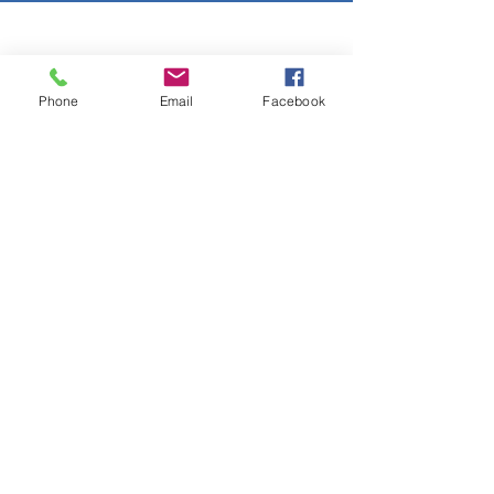
Copyright © 2026 SAGR Products Int'l
SAGR Products Int'l
Phone
Email
Facebook
1785 Biglerville Road
Gettysburg, PA 17325
800-223-4385
(TEXT ONLY)
717-334-0048
(CALL ONLY)
SAGR PRIVACY POLICY
Open Mon - Fri | 8:30 am to 5
pm