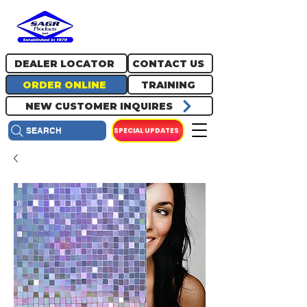
717.334.0048
info@sagrproducts.com
DEALER LOCATOR
CONTACT US
ORDER ONLINE
TRAINING
NEW CUSTOMER INQUIRES
SPECIAL UPDATES
SEARCH