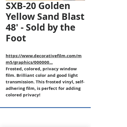
SXB-20 Golden
Yellow Sand Blast
48' - Sold by the
Foot
https://www.decorativefilm.com/m
m5/graphics/000000...
Frosted, colored, privacy window
film. Brilliant color and good light
transmission. This frosted vinyl, self-
adhering film, is perfect for adding
colored privacy!
Copyright © 2026 SAGR Products Int'l