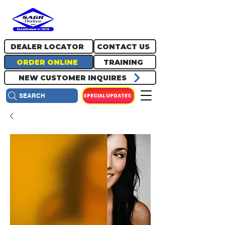
717.334.0048
info@sagrproducts.com
DEALER LOCATOR
CONTACT US
ORDER ONLINE
TRAINING
NEW CUSTOMER INQUIRES
SPECIAL UPDATES
SEARCH