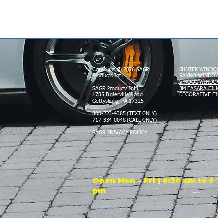
Copyright © 2026 SAGR
SUNTEK WINDO
Products Int'l
RAYNO WINDOW
V-KOOL WINDO
SAGR Products Int'l
3M FASARA FIL
1785 Biglerville Road
DECORATIVE FI
Gettysburg, PA 17325
800-223-4385 (TEXT ONLY)
717-334-0048 (CALL ONLY)
SAGR PRIVACY POLICY
Open Mon - Fri | 8:30 am to 5
pm