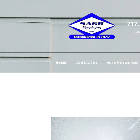
717.
in
HOME
CONTACT US
AUTOMOTIVE FILM