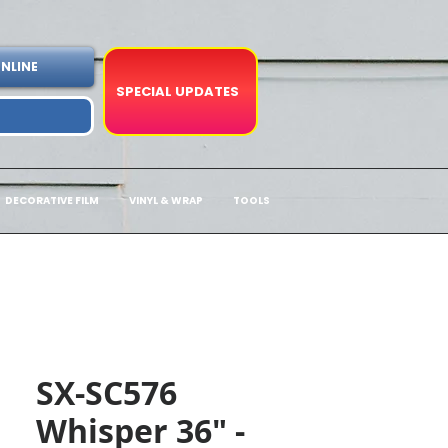
NLINE
SPECIAL UPDATES
DECORATIVE FILM
VINYL & WRAP
TOOLS
SX-SC576
Whisper 36" -