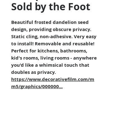
Sold by the Foot
Beautiful frosted dandelion seed
design, providing obscure privacy.
Static cling, non-adhesive. Very easy
to install! Removable and reusable!
Perfect for kitchens, bathrooms,
kid's rooms, living rooms - anywhere
you'd like a whimsical touch that
doubles as privacy.
https://www.decorativefilm.com/m
m5/graphics/000000...