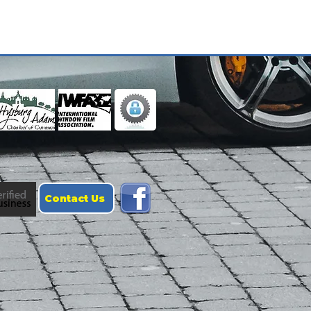
Contact Us