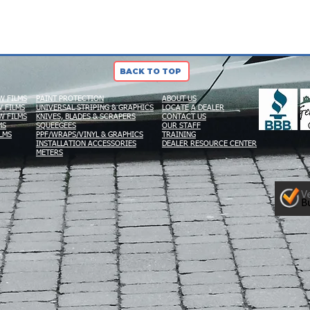
BACK TO TOP
W FILMS
PAINT PROTECTION
ABOUT US
 FILMS
UNIVERSAL STRIPING & GRAPHICS
LOCATE A DEALER
W FILMS
KNIVES, BLADES & SCRAPERS
CONTACT US
MS
SQUEEGEES
OUR STAFF
LMS
PPF/WRAPS/VINYL & GRAPHICS
TRAINING
INSTALLATION ACCESSORIES
DEALER RESOURCE CENTER
METERS