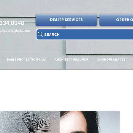
DEALER SERVICES
ORDER O
334.0048
fo@sagrproducts.com
SEARCH
PAINT PROTECTION FILM
ARCHITECTURAL FILM
WINDOW SHADES