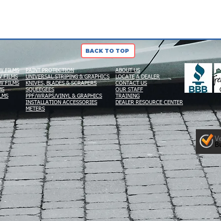
BACK TO TOP
W FILMS
PAINT PROTECTION
ABOUT US
 FILMS
UNIVERSAL STRIPING & GRAPHICS
LOCATE A DEALER
W FILMS
KNIVES, BLADES & SCRAPERS
CONTACT US
MS
SQUEEGEES
OUR STAFF
LMS
PPF/WRAPS/VINYL & GRAPHICS
TRAINING
INSTALLATION ACCESSORIES
DEALER RESOURCE CENTER
METERS