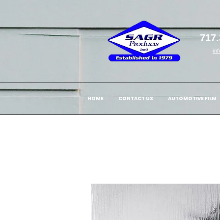
717.
in
HOME
CONTACT US
AUTOMOTIVE FILM