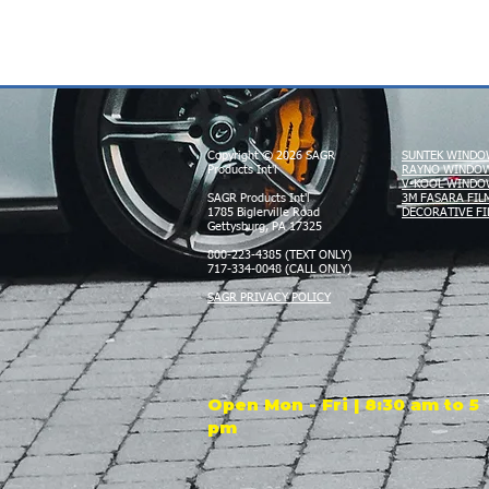
Copyright © 2026 SAGR
SUNTEK WINDO
Products Int'l
RAYNO WINDOW
V-KOOL WINDO
SAGR Products Int'l
3M FASARA FIL
1785 Biglerville Road
DECORATIVE FI
Gettysburg, PA 17325
800-223-4385 (TEXT ONLY)
717-334-0048 (CALL ONLY)
SAGR PRIVACY POLICY
Open Mon - Fri | 8:30 am to 5
pm