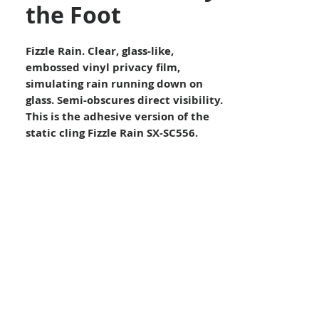
the Foot
Fizzle Rain. Clear, glass-like,
embossed vinyl privacy film,
simulating rain running down on
glass. Semi-obscures direct visibility.
This is the adhesive version of the
static cling Fizzle Rain SX-SC556.