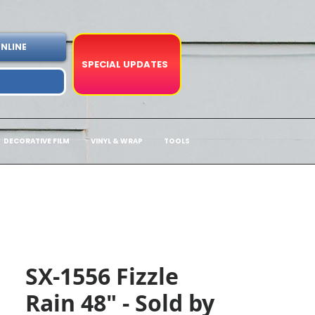
NLINE
SPECIAL UPDATES
DECORATIVE FILM
VINYL & WRAP
TOOLS
SX-1556 Fizzle
Rain 48" - Sold by