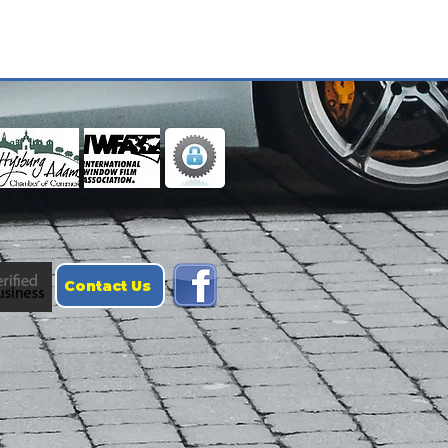
Contact Us