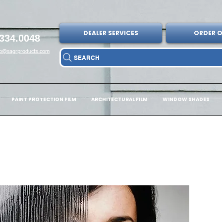
DEALER SERVICES
ORDER O
334.0048
fo@sagrproducts.com
SEARCH
PAINT PROTECTION FILM
ARCHITECTURAL FILM
WINDOW SHADES