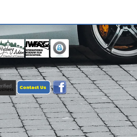
Contact Us