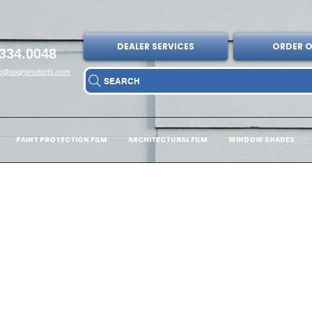
DEALER SERVICES
ORDER O
334.0048
fo@sagrproducts.com
SEARCH
PAINT PROTECTION FILM
ARCHITECTURAL FILM
WINDOW SHADES