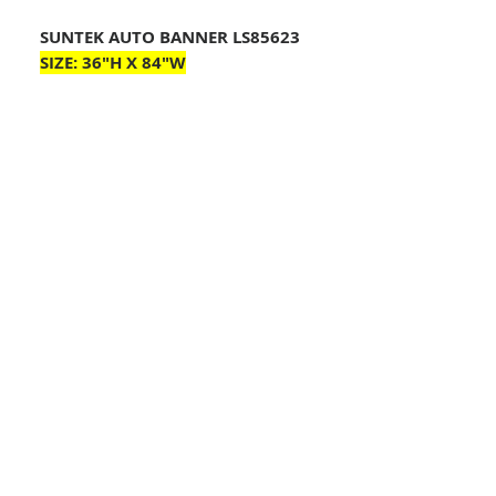
SUNTEK AUTO BANNER LS85623
SIZE:
36"H X 84"W