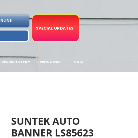
NLINE
SPECIAL UPDATES
DECORATIVE FILM
VINYL & WRAP
TOOLS
SUNTEK AUTO
BANNER LS85623