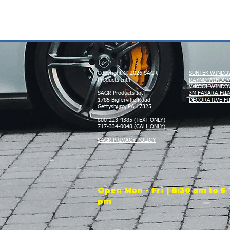
Copyright © 2026 SAGR
SUNTEK WINDO
Products Int'l
RAYNO WINDOW
V-KOOL WINDO
SAGR Products Int'l
3M FASARA FIL
1785 Biglerville Road
DECORATIVE FI
Gettysburg, PA 17325
800-223-4385 (TEXT ONLY)
717-334-0048 (CALL ONLY)
SAGR PRIVACY POLICY
Open Mon - Fri | 8:30 am to 5
pm