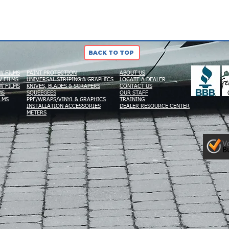
BACK TO TOP
W FILMS
PAINT PROTECTION
ABOUT US
 FILMS
UNIVERSAL STRIPING & GRAPHICS
LOCATE A DEALER
W FILMS
KNIVES, BLADES & SCRAPERS
CONTACT US
MS
SQUEEGEES
OUR STAFF
LMS
PPF/WRAPS/VINYL & GRAPHICS
TRAINING
INSTALLATION ACCESSORIES
DEALER RESOURCE CENTER
METERS