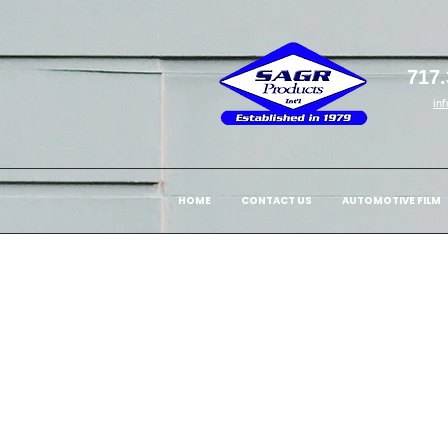
717.
in
HOME
CONTACT US
AUTOMOTIVE FILM