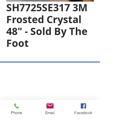
SH7725SE317 3M
Frosted Crystal
48" - Sold By The
Foot
Copyright © 2026 SAGR Products Int'l
SAGR Products Int'l
1785 Biglerville Road
Gettysburg, PA 17325
800-223-4385
(TEXT ONLY)
Phone
Email
Facebook
717-334-0048
(CALL ONLY)
SAGR PRIVACY POLICY
Open Mon - Fri | 8:30 am to 5