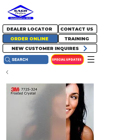
717.334.0048
info@sagrproducts.com
DEALER LOCATOR
CONTACT US
ORDER ONLINE
TRAINING
NEW CUSTOMER INQUIRES
SPECIAL UPDATES
SEARCH