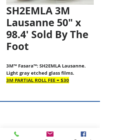
SH2EMLA 3M
Lausanne 50" x
98.4' Sold By The
Foot
3M™ Fasara™: SH2EMLA Lausanne.
Light gray etched glass films.
3M PARTIAL ROLL FEE = $30
Copyright © 2026 SAGR Products Int'l
SAGR Products Int'l
1785 Biglerville Road
Gettysburg, PA 17325