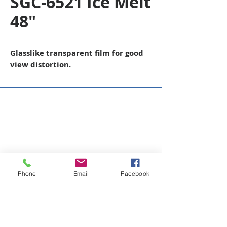
SGC-6521 Ice Melt
48"
Glasslike transparent film for good
view distortion.
Copyright © 2026 SAGR Products Int'l
SAGR Products Int'l
1785 Biglerville Road
Gettysburg, PA 17325
800-223-4385
(TEXT ONLY)
717-334-0048
(CALL ONLY)
Phone
Email
Facebook
SAGR PRIVACY POLICY
Open Mon - Fri | 8:30 am to 5
pm