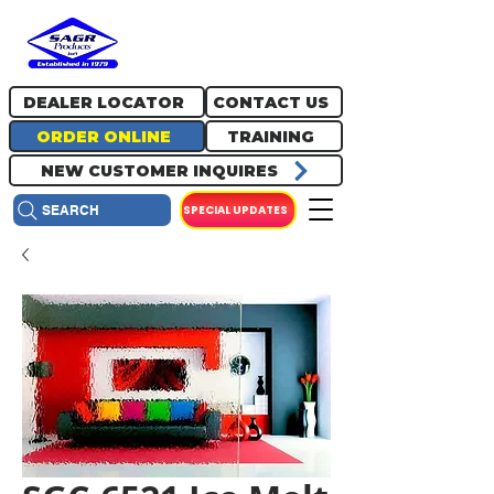
717.334.0048
info@sagrproducts.com
DEALER LOCATOR
CONTACT US
ORDER ONLINE
TRAINING
NEW CUSTOMER INQUIRES
SPECIAL UPDATES
SEARCH