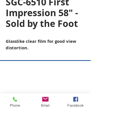
SGC-6510 First
Impression 58" -
Sold by the Foot
Glasslike clear film for good view
distortion.
Copyright © 2026 SAGR Products Int'l
SAGR Products Int'l
1785 Biglerville Road
Gettysburg, PA 17325
800-223-4385
(TEXT ONLY)
Phone
Email
Facebook
717-334-0048
(CALL ONLY)
SAGR PRIVACY POLICY