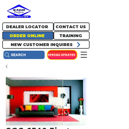
717.334.0048
info@sagrproducts.com
DEALER LOCATOR
CONTACT US
ORDER ONLINE
TRAINING
NEW CUSTOMER INQUIRES
SPECIAL UPDATES
SEARCH