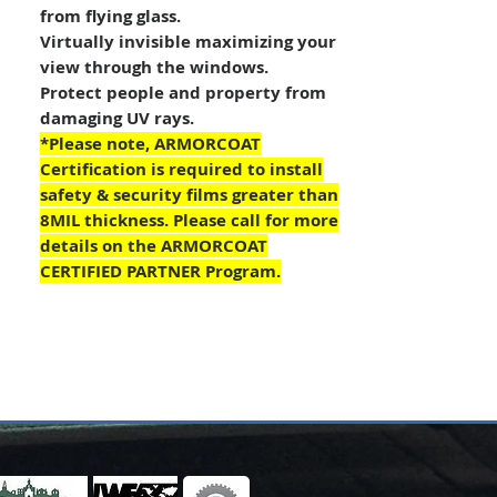
from flying glass.
Virtually invisible maximizing your
view through the windows.
Protect people and property from
damaging UV rays.
*Please note, ARMORCOAT
Certification is required to install
safety & security films greater than
8MIL thickness. Please call for more
details on the ARMORCOAT
CERTIFIED PARTNER Program.