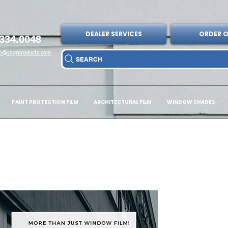
DEALER SERVICES
ORDER O
334.0048
fo@sagrproducts.com
SEARCH
PAINT PROTECTION FILM
ARCHITECTURAL FILM
WINDOW SHADES