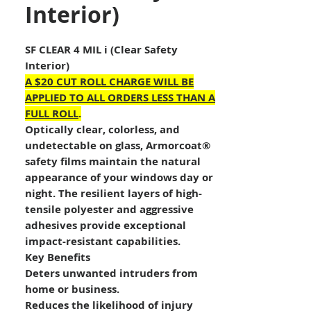
Interior)
SF CLEAR 4 MIL i (Clear Safety
Interior)
A $20 CUT ROLL CHARGE WILL BE
APPLIED TO ALL ORDERS LESS THAN A
FULL ROLL
.
Optically clear, colorless, and
undetectable on glass, Armorcoat®
safety films maintain the natural
appearance of your windows day or
night. The resilient layers of high-
tensile polyester and aggressive
adhesives provide exceptional
impact-resistant capabilities.
Key Benefits
Deters unwanted intruders from
home or business.
Reduces the likelihood of injury