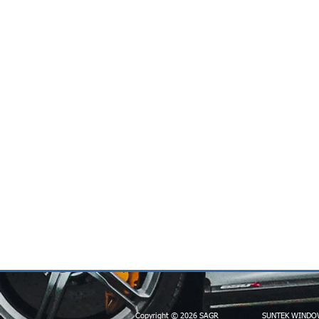
Copyright © 2026 SAGR
SUNTEK WINDO