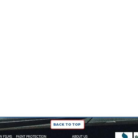
BACK TO TOP
W FILMS
PAINT PROTECTION
ABOUT US