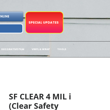
NLINE
SPECIAL UPDATES
DECORATIVE FILM
VINYL & WRAP
TOOLS
SF CLEAR 4 MIL i
(Clear Safety