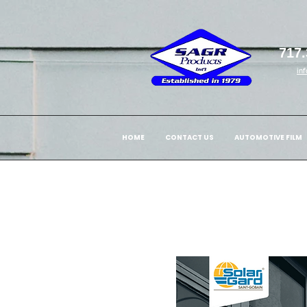
717.
in
HOME
CONTACT US
AUTOMOTIVE FILM