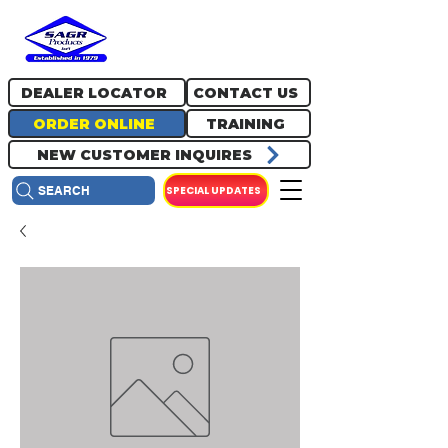
717.334.0048
info@sagrproducts.com
DEALER LOCATOR
CONTACT US
ORDER ONLINE
TRAINING
NEW CUSTOMER INQUIRES
SPECIAL UPDATES
SEARCH