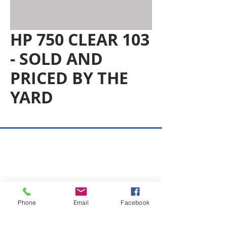
HP 750 CLEAR 103
- SOLD AND
PRICED BY THE
YARD
Copyright © 2026 SAGR Products Int'l
SAGR Products Int'l
1785 Biglerville Road
Gettysburg, PA 17325
Phone
Email
Facebook
800-223-4385
(TEXT ONLY)
717-334-0048
(CALL ONLY)