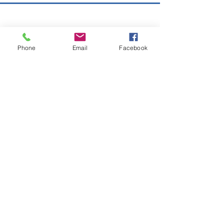
Copyright © 2026 SAGR Products Int'l
SAGR Products Int'l
Phone
Email
Facebook
1785 Biglerville Road
Gettysburg, PA 17325
800-223-4385
(TEXT ONLY)
717-334-0048
(CALL ONLY)
SAGR PRIVACY POLICY
Open Mon - Fri | 8:30 am to 5
pm