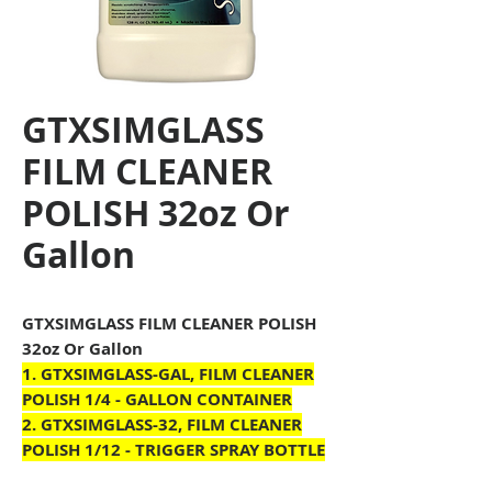
GTXSIMGLASS
FILM CLEANER
POLISH 32oz Or
Gallon
GTXSIMGLASS FILM CLEANER POLISH
32oz Or Gallon
1.
GTXSIMGLASS
-GAL, FILM CLEANER
POLISH 1/4 - GALLON CONTAINER
2.
GTXSIMGLASS
-32, FILM CLEANER
POLISH 1/12
- TRIGGER SPRAY BOTTLE