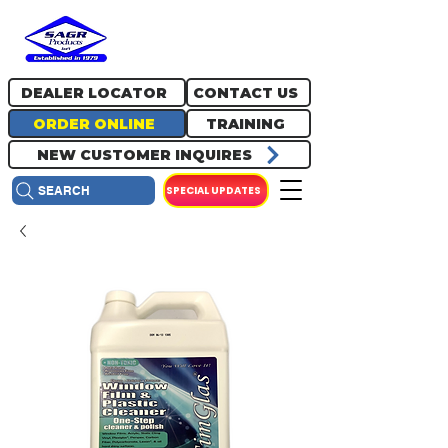
717.334.0048
info@sagrproducts.com
DEALER LOCATOR
CONTACT US
ORDER ONLINE
TRAINING
NEW CUSTOMER INQUIRES
SPECIAL UPDATES
SEARCH