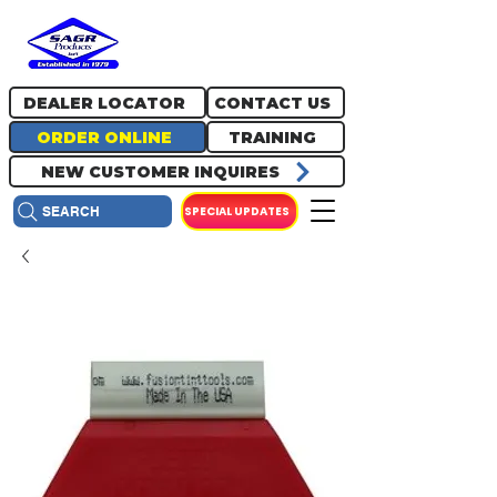
717.334.0048
info@sagrproducts.com
DEALER LOCATOR
CONTACT US
ORDER ONLINE
TRAINING
NEW CUSTOMER INQUIRES
SPECIAL UPDATES
SEARCH