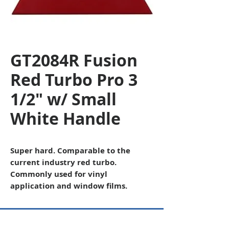
GT2084R Fusion
Red Turbo Pro 3
1/2" w/ Small
White Handle
Super hard. Comparable to the
current industry red turbo.
Commonly used for vinyl
application and window films.
Copyright © 2026 SAGR Products Int'l