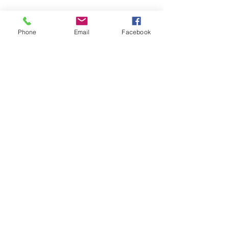
SAGR Products Int'l
1785 Biglerville Road
Phone
Email
Facebook
Gettysburg, PA 17325
800-223-4385
(TEXT ONLY)
717-334-0048
(CALL ONLY)
SAGR PRIVACY POLICY
Open Mon - Fri | 8:30 am to 5
pm