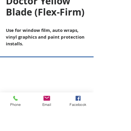
Doctor Yellow
Blade (Flex-Firm)
Use for window film, auto wraps,
vinyl graphics and paint protection
installs.
Copyright © 2026 SAGR Products Int'l
SAGR Products Int'l
1785 Biglerville Road
Gettysburg, PA 17325
800-223-4385
(TEXT ONLY)
Phone
Email
Facebook
717-334-0048
(CALL ONLY)
SAGR PRIVACY POLICY
Open Mon - Fri | 8:30 am to 5