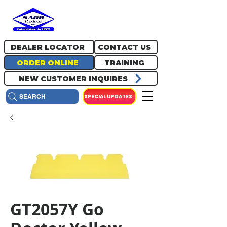
717.334.0048
info@sagrproducts.com
DEALER LOCATOR
CONTACT US
ORDER ONLINE
TRAINING
NEW CUSTOMER INQUIRES
SPECIAL UPDATES
SEARCH
GT2057Y Go