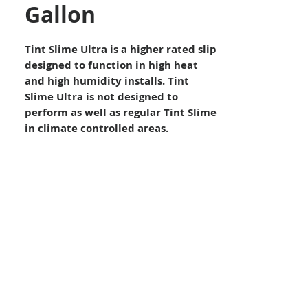
Gallon
Tint Slime Ultra is a higher rated slip
designed to function in high heat
and high humidity installs. Tint
Slime Ultra is not designed to
perform as well as regular Tint Slime
in climate controlled areas.