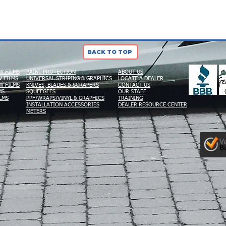
BACK TO TOP
W FILMS
PAINT PROTECTION
ABOUT US
 FILMS
UNIVERSAL STRIPING & GRAPHICS
LOCATE A DEALER
W FILMS
KNIVES, BLADES & SCRAPERS
CONTACT US
MS
SQUEEGEES
OUR STAFF
LMS
PPF/WRAPS/VINYL & GRAPHICS
TRAINING
INSTALLATION ACCESSORIES
DEALER RESOURCE CENTER
METERS