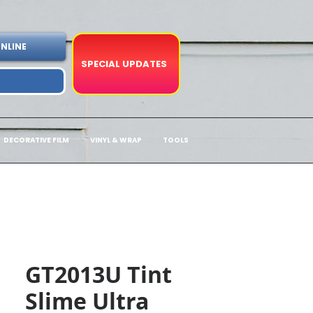
NLINE
SPECIAL UPDATES
DECORATIVE FILM
VINYL & WRAP
TOOLS
GT2013U Tint
Slime Ultra