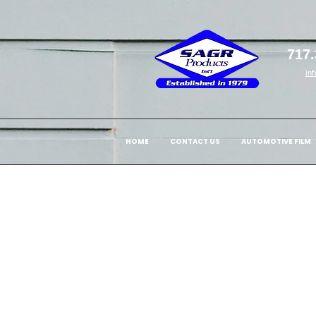
717.
in
HOME
CONTACT US
AUTOMOTIVE FILM