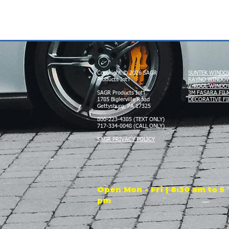
Copyright © 2026 SAGR
SUNTEK WINDO
Products Int'l
RAYNO WINDOW
V-KOOL WINDO
SAGR Products Int'l
3M FASARA FIL
1785 Biglerville Road
DECORATIVE FI
Gettysburg, PA 17325
800-223-4385 (TEXT ONLY)
717-334-0048 (CALL ONLY)
SAGR PRIVACY POLICY
Open Mon - Fri | 8:30 am to 5
pm