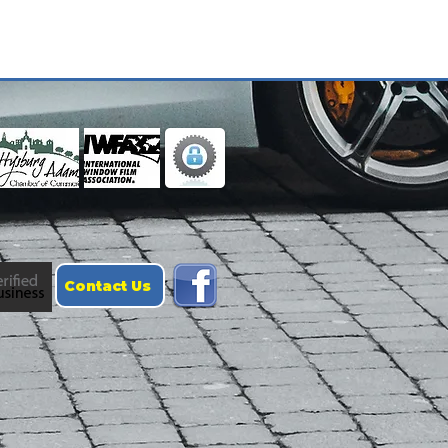
Contact Us