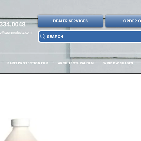
DEALER SERVICES
ORDER O
334.0048
fo@sagrproducts.com
SEARCH
PAINT PROTECTION FILM
ARCHITECTURAL FILM
WINDOW SHADES