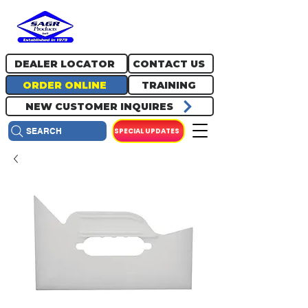
717.334.0048
info@sagrproducts.com
DEALER LOCATOR
CONTACT US
ORDER ONLINE
TRAINING
NEW CUSTOMER INQUIRES
SPECIAL UPDATES
SEARCH