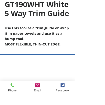
GT190WHT White
5 Way Trim Guide
Use this tool as a trim guide or wrap
it in paper towels and use it as a
bump tool.
MOST FLEXIBLE, THIN-CUT EDGE.
Copyright © 2026 SAGR Products Int'l
SAGR Products Int'l
1785 Biglerville Road
Gettysburg, PA 17325
800-223-4385
(TEXT ONLY)
Phone
Email
Facebook
717-334-0048
(CALL ONLY)
SAGR PRIVACY POLICY