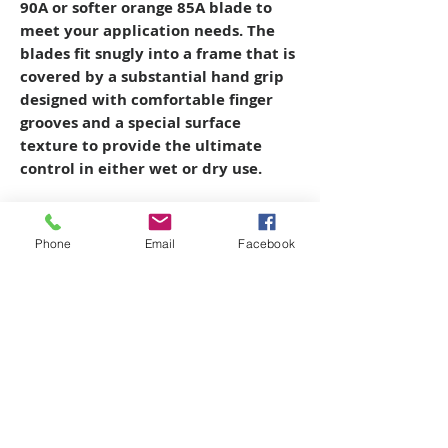
90A or softer orange 85A blade to
meet your application needs. The
blades fit snugly into a frame that is
covered by a substantial hand grip
designed with comfortable finger
grooves and a special surface
texture to provide the ultimate
control in either wet or dry use.
Phone
Email
Facebook
Copyright © 2026 SAGR Products Int'l
SAGR Products Int'l
1785 Biglerville Road
Gettysburg, PA 17325
800-223-4385
(TEXT ONLY)
717-334-0048
(CALL ONLY)
SAGR PRIVACY POLICY