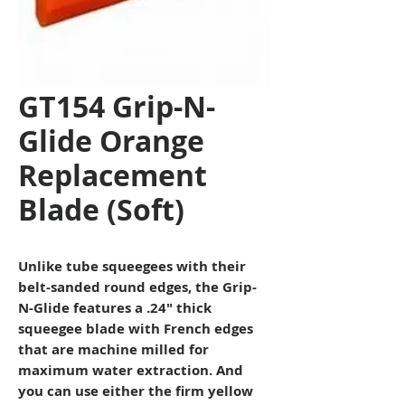
GT154 Grip-N-
Glide Orange
Replacement
Blade (Soft)
Unlike tube squeegees with their
belt-sanded round edges, the Grip-
N-Glide features a .24″ thick
squeegee blade with French edges
that are machine milled for
maximum water extraction. And
you can use either the firm yellow