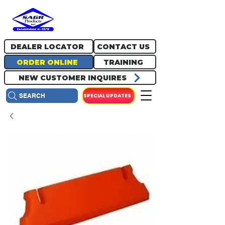
717.334.0048
info@sagrproducts.com
DEALER LOCATOR
CONTACT US
ORDER ONLINE
TRAINING
NEW CUSTOMER INQUIRES
SPECIAL UPDATES
SEARCH