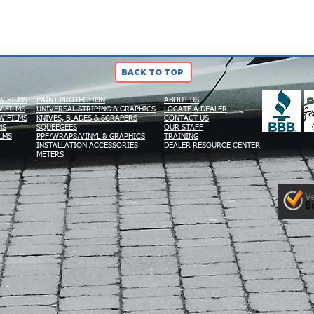
BACK TO TOP
W FILMS
PAINT PROTECTION
ABOUT US
 FILMS
UNIVERSAL STRIPING & GRAPHICS
LOCATE A DEALER
W FILMS
KNIVES, BLADES & SCRAPERS
CONTACT US
MS
SQUEEGEES
OUR STAFF
LMS
PPF/WRAPS/VINYL & GRAPHICS
TRAINING
INSTALLATION ACCESSORIES
DEALER RESOURCE CENTER
METERS