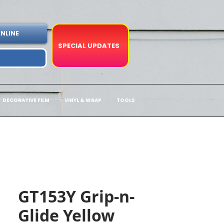
NLINE
SPECIAL UPDATES
DECORATIVE FILM
VINYL & WRAP
TOOLS
GT153Y Grip-n-
Glide Yellow