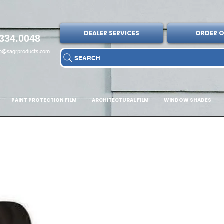
DEALER SERVICES
ORDER O
334.0048
fo@sagrproducts.com
SEARCH
PAINT PROTECTION FILM
ARCHITECTURAL FILM
WINDOW SHADES