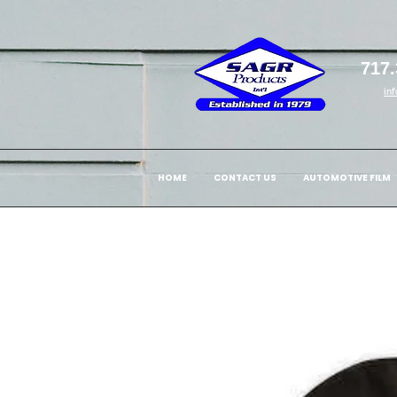
717.
in
HOME
CONTACT US
AUTOMOTIVE FILM