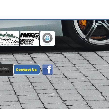
Contact Us