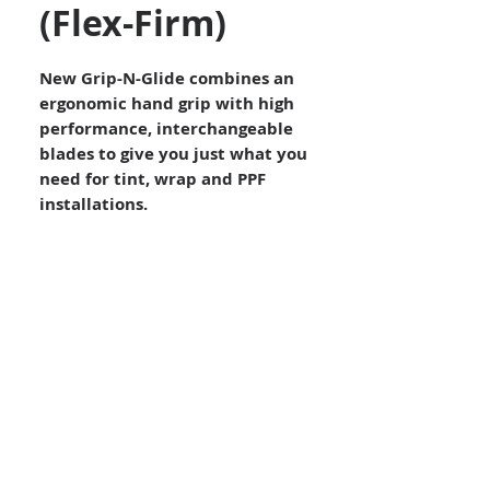
(Flex-Firm)
New Grip-N-Glide combines an
ergonomic hand grip with high
performance, interchangeable
blades to give you just what you
need for tint, wrap and PPF
installations.