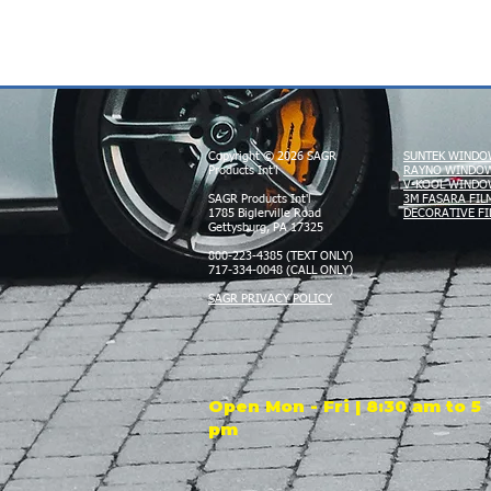
Copyright © 2026 SAGR
SUNTEK WINDO
Products Int'l
RAYNO WINDOW
V-KOOL WINDO
SAGR Products Int'l
3M FASARA FIL
1785 Biglerville Road
DECORATIVE FI
Gettysburg, PA 17325
800-223-4385 (TEXT ONLY)
717-334-0048 (CALL ONLY)
SAGR PRIVACY POLICY
Open Mon - Fri | 8:30 am to 5
pm