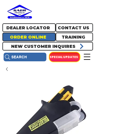
717.334.0048
info@sagrproducts.com
DEALER LOCATOR
CONTACT US
ORDER ONLINE
TRAINING
NEW CUSTOMER INQUIRES
SPECIAL UPDATES
SEARCH