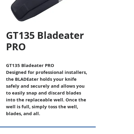
GT135 Bladeater
PRO
GT135 Bladeater PRO
Designed for professional installers,
the BLADEater holds your knife
safely and securely and allows you
to easily snap and discard blades
into the replaceable well. Once the
well is full, simply toss the well,
blades, and all.