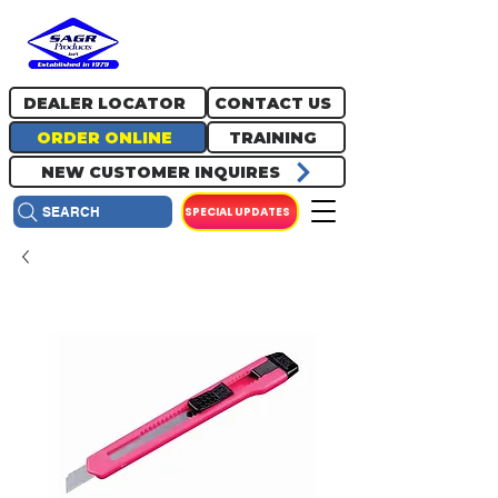
717.334.0048
info@sagrproducts.com
DEALER LOCATOR
CONTACT US
ORDER ONLINE
TRAINING
NEW CUSTOMER INQUIRES
SPECIAL UPDATES
SEARCH