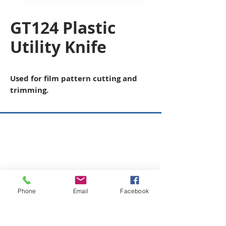
GT124 Plastic
Utility Knife
Used for film pattern cutting and
trimming.
Copyright © 2026 SAGR Products Int'l
SAGR Products Int'l
1785 Biglerville Road
Gettysburg, PA 17325
800-223-4385
(TEXT ONLY)
Phone
Email
Facebook
717-334-0048
(CALL ONLY)
SAGR PRIVACY POLICY