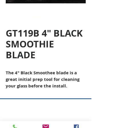
GT119B 4" BLACK
SMOOTHIE
BLADE
The 4" Black Smoothee blade is a
great initial prep tool for cleaning
your glass before the install.
Copyright © 2026 SAGR Products Int'l
SAGR Products Int'l
1785 Biglerville Road