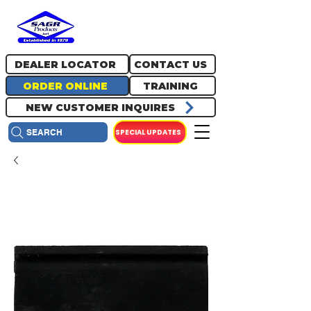
717.334.0048
info@sagrproducts.com
DEALER LOCATOR
CONTACT US
ORDER ONLINE
TRAINING
NEW CUSTOMER INQUIRES
SPECIAL UPDATES
SEARCH