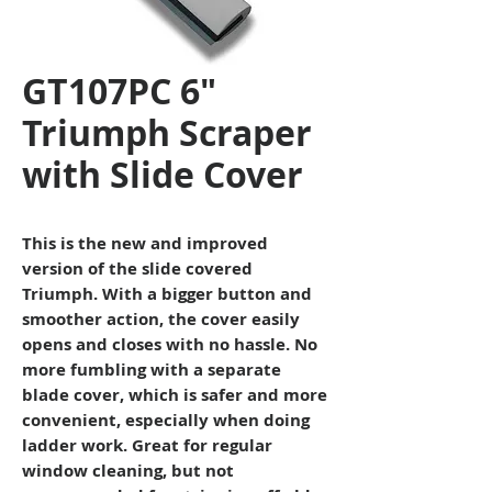
GT107PC 6"
Triumph Scraper
with Slide Cover
This is the new and improved
version of the slide covered
Triumph. With a bigger button and
smoother action, the cover easily
opens and closes with no hassle. No
more fumbling with a separate
blade cover, which is safer and more
convenient, especially when doing
ladder work. Great for regular
window cleaning, but not