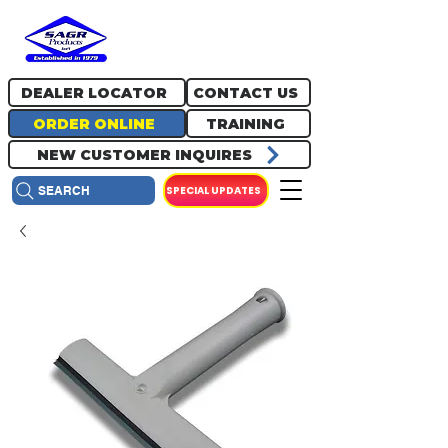
717.334.0048
info@sagrproducts.com
DEALER LOCATOR
CONTACT US
ORDER ONLINE
TRAINING
NEW CUSTOMER INQUIRES
SPECIAL UPDATES
SEARCH