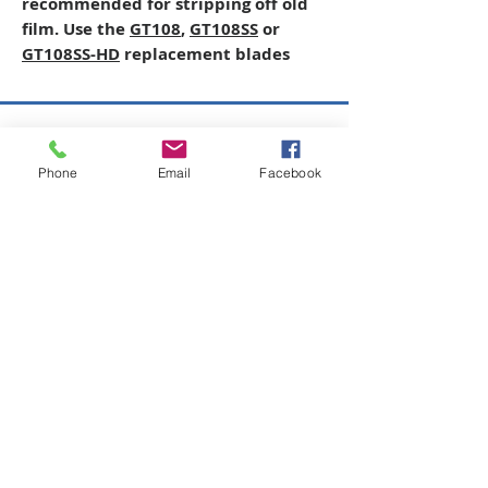
recommended for stripping off old
film. Use the
GT108
,
GT108SS
or
GT108SS-HD
replacement blades
Copyright © 2026 SAGR Products Int'l
Phone
Email
Facebook
SAGR Products Int'l
1785 Biglerville Road
Gettysburg, PA 17325
800-223-4385
(TEXT ONLY)
717-334-0048
(CALL ONLY)
SAGR PRIVACY POLICY
Open Mon - Fri | 8:30 am to 5
pm