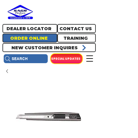
717.334.0048
info@sagrproducts.com
DEALER LOCATOR
CONTACT US
ORDER ONLINE
TRAINING
NEW CUSTOMER INQUIRES
SPECIAL UPDATES
SEARCH