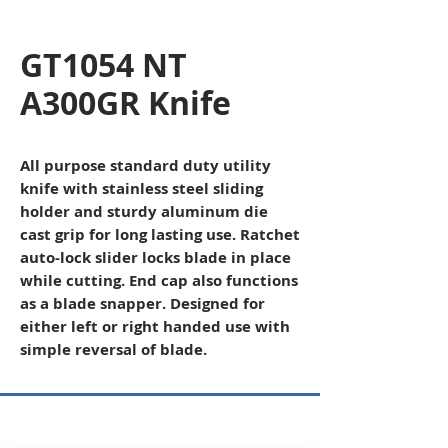
GT1054 NT
A300GR Knife
All purpose standard duty utility
knife with stainless steel sliding
holder and sturdy aluminum die
cast grip for long lasting use. Ratchet
auto-lock slider locks blade in place
while cutting. End cap also functions
as a blade snapper. Designed for
either left or right handed use with
simple reversal of blade.
Copyright © 2026 SAGR Products Int'l