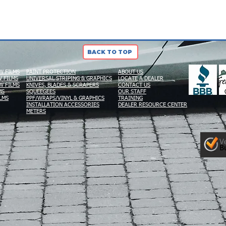
BACK TO TOP
W FILMS
PAINT PROTECTION
ABOUT US
 FILMS
UNIVERSAL STRIPING & GRAPHICS
LOCATE A DEALER
W FILMS
KNIVES, BLADES & SCRAPERS
CONTACT US
MS
SQUEEGEES
OUR STAFF
LMS
PPF/WRAPS/VINYL & GRAPHICS
TRAINING
INSTALLATION ACCESSORIES
DEALER RESOURCE CENTER
METERS