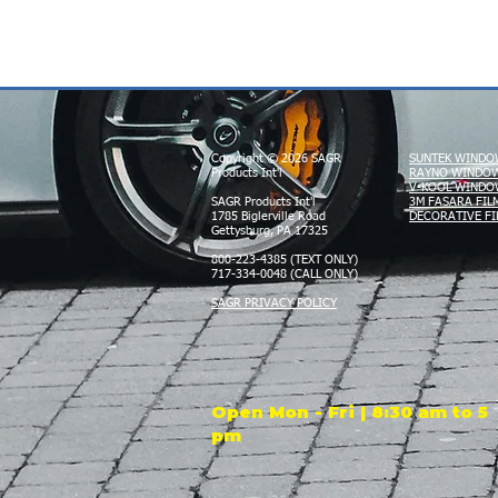
Copyright © 2026 SAGR
SUNTEK WINDO
Products Int'l
RAYNO WINDOW
V-KOOL WINDO
SAGR Products Int'l
3M FASARA FIL
1785 Biglerville Road
DECORATIVE FI
Gettysburg, PA 17325
800-223-4385 (TEXT ONLY)
717-334-0048 (CALL ONLY)
SAGR PRIVACY POLICY
Open Mon - Fri | 8:30 am to 5
pm