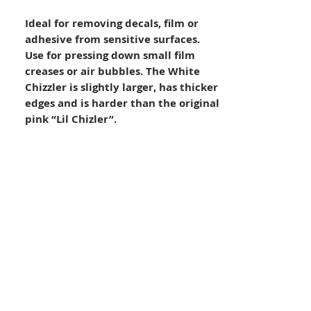
Ideal for removing decals, film or
adhesive from sensitive surfaces.
Use for pressing down small film
creases or air bubbles. The White
Chizzler is slightly larger, has thicker
edges and is harder than the original
pink “Lil Chizler”.