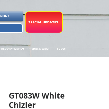
NLINE
SPECIAL UPDATES
DECORATIVE FILM
VINYL & WRAP
TOOLS
GT083W White
Chizler