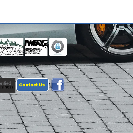
Contact Us