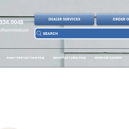
DEALER SERVICES
ORDER O
334.0048
fo@sagrproducts.com
SEARCH
PAINT PROTECTION FILM
ARCHITECTURAL FILM
WINDOW SHADES