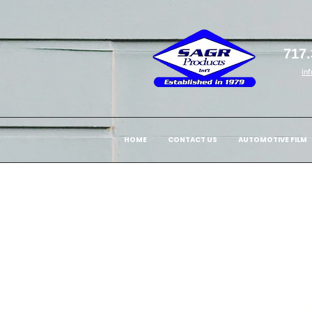
717.
in
HOME
CONTACT US
AUTOMOTIVE FILM