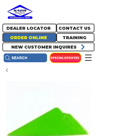
717.334.0048
info@sagrproducts.com
DEALER LOCATOR
CONTACT US
ORDER ONLINE
TRAINING
NEW CUSTOMER INQUIRES
SPECIAL UPDATES
SEARCH