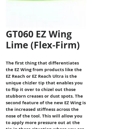
GT060 EZ Wing
Lime (Flex-Firm)
The first thing that differentiates
the EZ Wing from products like the
EZ Reach or EZ Reach Ultra is the
unique chizler tip that enables you
to flip it over to chizel out those
stubborn creases or dust spots. The
second feature of the new EZ Wing is
the increased stiffness across the
nose of the tool. This will allow you
to apply more pressure out at the