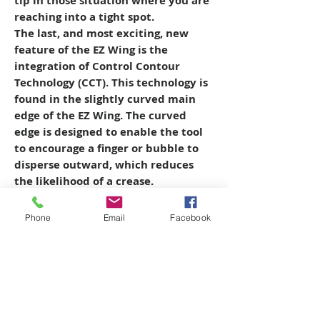
tip in those situation where you are
reaching into a tight spot.
The last, and most exciting, new
feature of the EZ Wing is the
integration of Control Contour
Technology (CCT). This technology is
found in the slightly curved main
edge of the EZ Wing. The curved
edge is designed to enable the tool
to encourage a finger or bubble to
disperse outward, which reduces
the likelihood of a crease.
Phone
Email
Facebook
Copyright © 2026 SAGR Products Int'l
SAGR Products Int'l
1785 Biglerville Road
Gettysburg, PA 17325
800-223-4385
(TEXT ONLY)