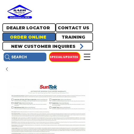
717.334.0048
info@sagrproducts.com
DEALER LOCATOR
CONTACT US
ORDER ONLINE
TRAINING
NEW CUSTOMER INQUIRES
SPECIAL UPDATES
SEARCH