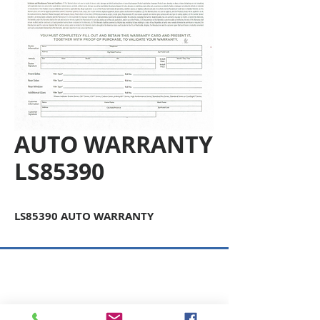
AUTO WARRANTY
LS85390
LS85390 AUTO WARRANTY
Copyright © 2026 SAGR Products Int'l
SAGR Products Int'l
1785 Biglerville Road